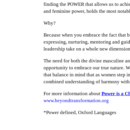
finding the POWER that allows us to achie
and feminine power, holds the most notabl
Why?
Because when you embrace the fact that be
expressing, nurturing, mentoring and gui
leadership take on a whole new dimension
The need for both the divine masculine an
opportunity to embrace our true nature. We
that balance in mind that as women step i
combined understanding of harmony withi
For more information about
Power is a C
www.beyondtransformation.org
*Power defined, Oxford Languages