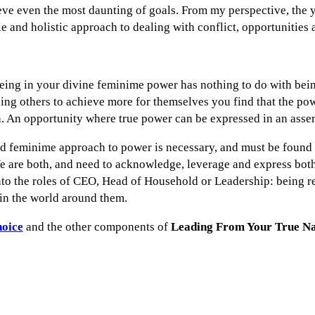
ve even the most daunting of goals. From my perspective, the 
e and holistic approach to dealing with conflict, opportunities
ing in your divine feminime power has nothing to do with bein
ding others to achieve more for themselves you find that the p
. An opportunity where true power can be expressed in an asse
d feminime approach to power is necessary, and must be found a
 are both, and need to acknowledge, leverage and express both, 
nto the roles of CEO, Head of Household or Leadership: being re
n the world around them.
hoice
and the other components of
Leading From Your True N