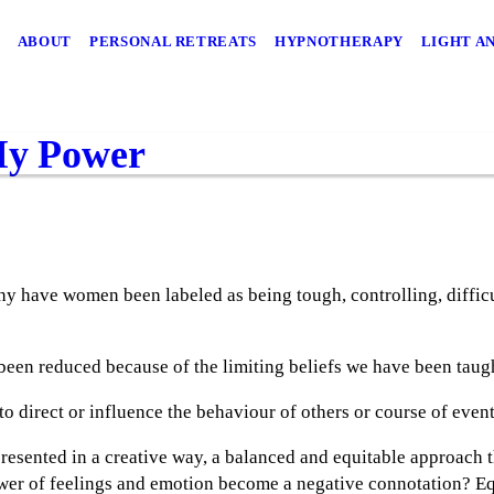
ABOUT
PERSONAL RETREATS
HYPNOTHERAPY
LIGHT A
My Power
 why have women been labeled as being tough, controlling, diffic
een reduced because of the limiting beliefs we have been taug
 to direct or influence the behaviour of others or course of even
resented in a creative way, a balanced and equitable approach th
er of feelings and emotion become a negative connotation? Eq