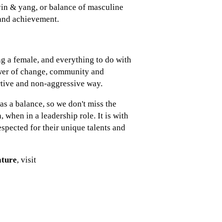
yin & yang, or balance of masculine
 and achievement.
g a female, and everything to do with
ower of change, community and
rtive and non-aggressive way.
s a balance, so we don't miss the
when in a leadership role. It is with
spected for their unique talents and
ature
, visit