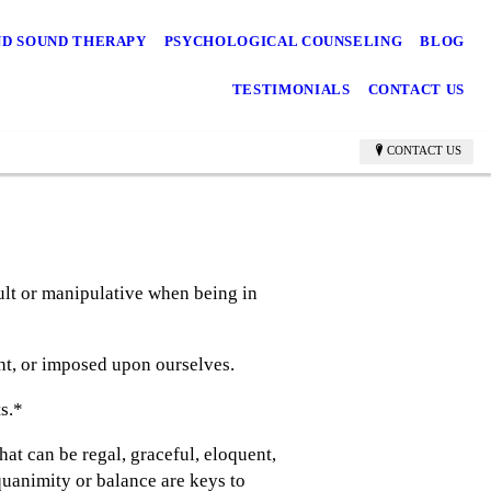
ND SOUND THERAPY
PSYCHOLOGICAL COUNSELING
BLOG
TESTIMONIALS
CONTACT US
CONTACT US
ult or manipulative when being in
ht, or imposed upon ourselves.
ts.*
at can be regal, graceful, eloquent,
uanimity or balance are keys to