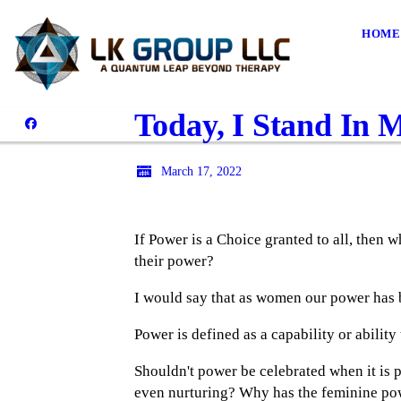
HOME
Today, I Stand In 
March 17, 2022
If Power is a Choice granted to all, then
their power?
I would say that as women our power has b
Power is defined as a capability or ability
Shouldn't power be celebrated when it is p
even nurturing? Why has the feminine pow