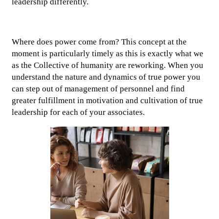
leadership differently.
Where does power come from? This concept at the
moment is particularly timely as this is exactly what we
as the Collective of humanity are reworking. When you
understand the nature and dynamics of true power you
can step out of management of personnel and find
greater fulfillment in motivation and cultivation of true
leadership for each of your associates.