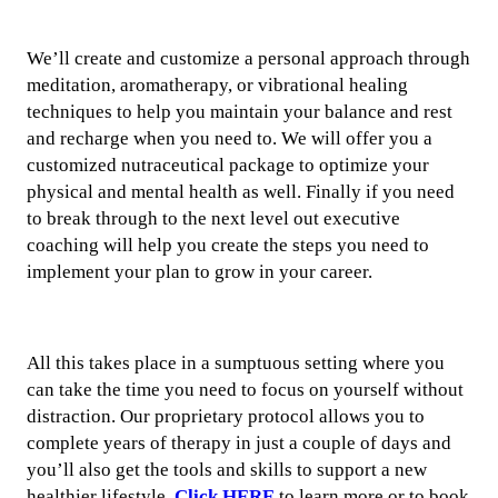
We’ll create and customize a personal approach through
meditation, aromatherapy, or vibrational healing
techniques to help you maintain your balance and rest
and recharge when you need to. We will offer you a
customized nutraceutical package to optimize your
physical and mental health as well. Finally if you need
to break through to the next level out executive
coaching will help you create the steps you need to
implement your plan to grow in your career.
All this takes place in a sumptuous setting where you
can take the time you need to focus on yourself without
distraction. Our proprietary protocol allows you to
complete years of therapy in just a couple of days and
you’ll also get the tools and skills to support a new
healthier lifestyle.
Click HERE
to learn more or to book