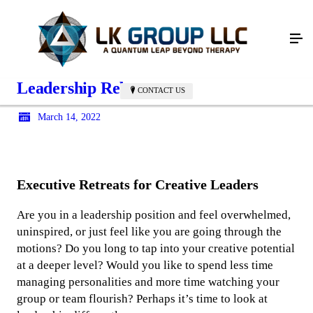
Leadership Reboot
CONTACT US
March 14, 2022
Executive Retreats for Creative Leaders
Are you in a leadership position and feel overwhelmed,
uninspired, or just feel like you are going through the
motions? Do you long to tap into your creative potential
at a deeper level? Would you like to spend less time
managing personalities and more time watching your
group or team flourish? Perhaps it’s time to look at