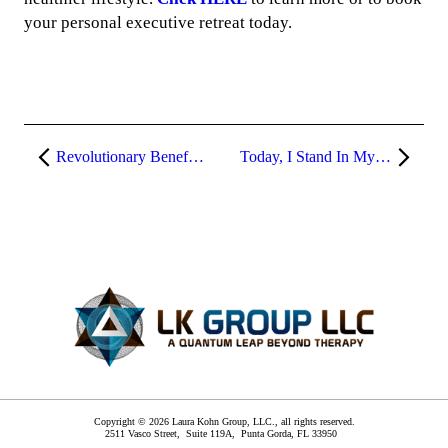
your personal executive retreat today.
Revolutionary Benefits of Our Psychological Spa
Today, I Stand In My Power
Copyright © 2026 Laura Kohn Group, LLC., all rights reserved.
2511 Vasco Street, Suite 119A,
Punta Gorda
,
FL
33950