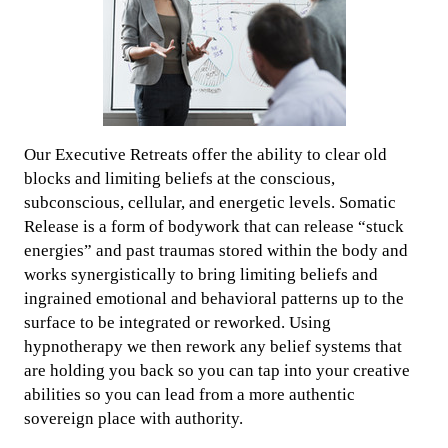
Our Executive Retreats offer the ability to clear old
blocks and limiting beliefs at the conscious,
subconscious, cellular, and energetic levels. Somatic
Release is a form of bodywork that can release “stuck
energies” and past traumas stored within the body and
works synergistically to bring limiting beliefs and
ingrained emotional and behavioral patterns up to the
surface to be integrated or reworked. Using
hypnotherapy we then rework any belief systems that
are holding you back so you can tap into your creative
abilities so you can lead from a more authentic
sovereign place with authority.